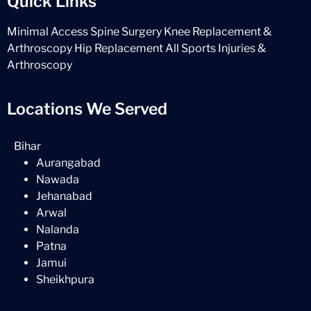
Quick Links
Minimal Access Spine Surgery
Knee Replacement &
Arthroscopy
Hip Replacement
All Sports Injuries &
Arthroscopy
Locations We Served
Bihar
Aurangabad
Nawada
Jehanabad
Arwal
Nalanda
Patna
Jamui
Sheikhpura