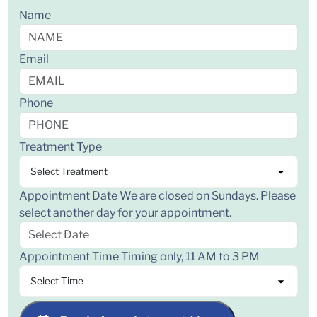
Name
Email
Phone
Treatment Type
Appointment Date
We are closed on Sundays. Please
select another day for your appointment.
Appointment Time
Timing only, 11 AM to 3 PM