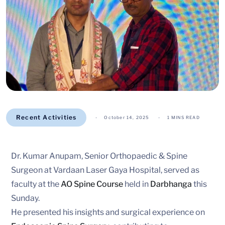
Recent Activities
October 14, 2025
1 MINS READ
Dr. Kumar Anupam, Senior Orthopaedic & Spine
Surgeon at Vardaan Laser Gaya Hospital, served as
faculty at the
AO Spine Course
held in
Darbhanga
this
Sunday.
He presented his insights and surgical experience on