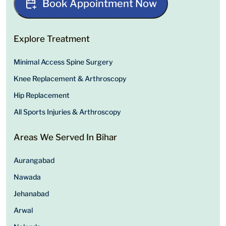
Book Appointment Now
Explore Treatment
Minimal Access Spine Surgery
Knee Replacement & Arthroscopy
Hip Replacement
All Sports Injuries & Arthroscopy
Areas We Served In Bihar
Aurangabad
Nawada
Jehanabad
Arwal