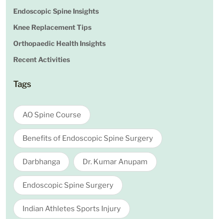
Endoscopic Spine Insights
Knee Replacement Tips
Orthopaedic Health Insights
Recent Activities
Tags
AO Spine Course
Benefits of Endoscopic Spine Surgery
Darbhanga
Dr. Kumar Anupam
Endoscopic Spine Surgery
Indian Athletes Sports Injury