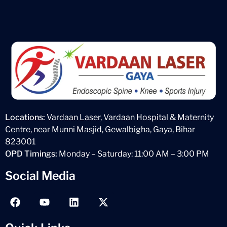
Locations:
Vardaan Laser, Vardaan Hospital & Maternity
Centre, near Munni Masjid, Gewalbigha, Gaya, Bihar
823001
OPD Timings:
Monday – Saturday: 11:00 AM – 3:00 PM
Social Media