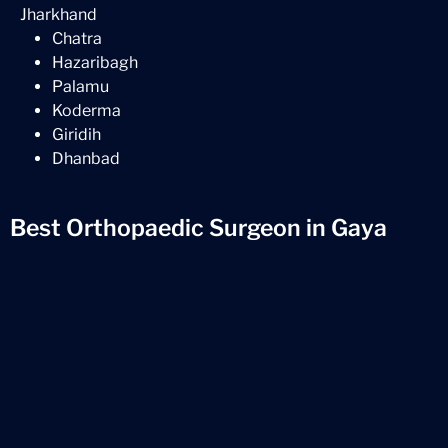
Jharkhand
Chatra
Hazaribagh
Palamu
Koderma
Giridih
Dhanbad
Best Orthopaedic Surgeon in Gaya