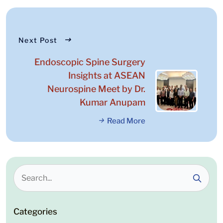
Next Post
Endoscopic Spine Surgery
Insights at ASEAN
Neurospine Meet by Dr.
Kumar Anupam
Read More
Categories