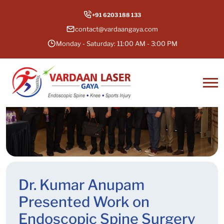
+91 6203 188 133
contact@vardaangaya.com
Monday - Saturday: 11:00 AM - 3:00 PM
Dr. Kumar Anupam
Presented Work on
Endoscopic Spine Surgery