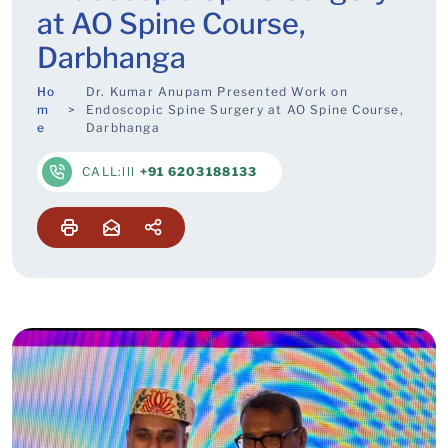
at AO Spine Course,
Darbhanga
Ho
Dr. Kumar Anupam Presented Work on
m
Endoscopic Spine Surgery at AO Spine Course,
e
Darbhanga
CALL:lll
+91 6203188133