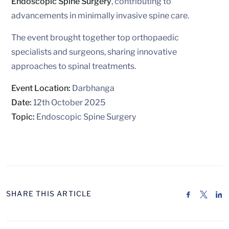
Endoscopic Spine Surgery
, contributing to
advancements in minimally invasive spine care.
The event brought together top orthopaedic
specialists and surgeons, sharing innovative
approaches to spinal treatments.
Event Location:
Darbhanga
Date:
12th October 2025
Topic:
Endoscopic Spine Surgery
SHARE THIS ARTICLE