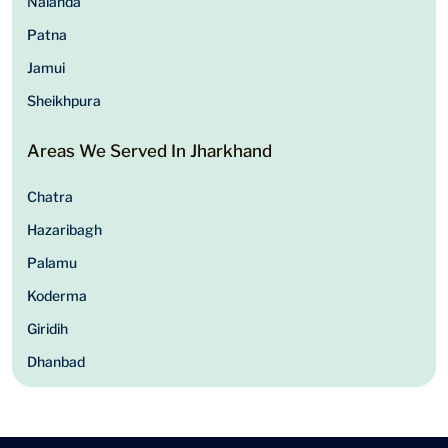
Nalanda
Patna
Jamui
Sheikhpura
Areas We Served In Jharkhand
Chatra
Hazaribagh
Palamu
Koderma
Giridih
Dhanbad