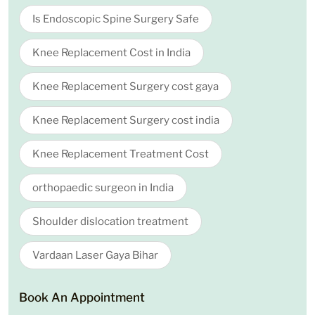
Is Endoscopic Spine Surgery Safe
Knee Replacement Cost in India
Knee Replacement Surgery cost gaya
Knee Replacement Surgery cost india
Knee Replacement Treatment Cost
orthopaedic surgeon in India
Shoulder dislocation treatment
Vardaan Laser Gaya Bihar
Book An Appointment