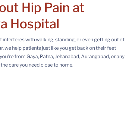
out Hip Pain at
a Hospital
t interferes with walking, standing, or even getting out of
 we help patients just like you get back on their feet
you're from Gaya, Patna, Jehanabad, Aurangabad, or any
e the care you need close to home.