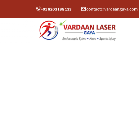
contact@vardaangaya.com
+91 6203 188 133
Total
Experien
top hip