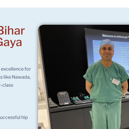
Bihar
Gaya
f excellence for
ts like Nawada,
-class
uccessful hip