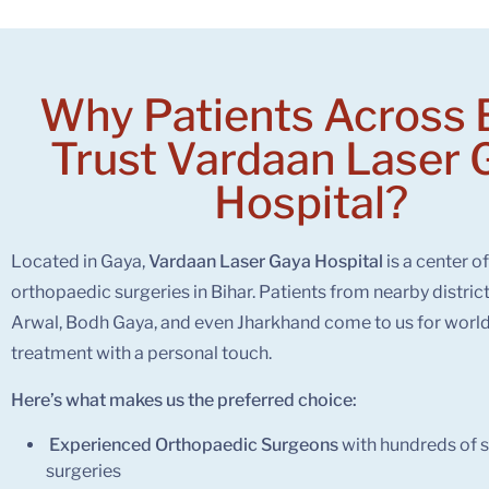
Why Patients Across 
Trust
Vardaan Laser 
Hospital?
Located in Gaya,
Vardaan Laser Gaya Hospital
is a center o
orthopaedic surgeries in Bihar. Patients from nearby distric
Arwal, Bodh Gaya, and even Jharkhand come to us for world
treatment with a personal touch.
Here’s what makes us the preferred choice:
Experienced Orthopaedic Surgeons
with hundreds of s
surgeries