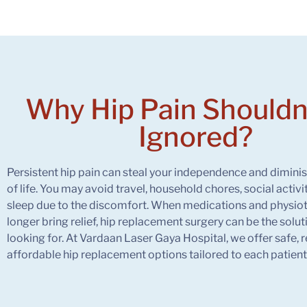
Why
Hip Pain
Shouldn
Ignored?
Persistent hip pain can steal your independence and diminis
of life. You may avoid travel, household chores, social activi
sleep due to the discomfort. When medications and physio
longer bring relief, hip replacement surgery can be the solu
looking for. At Vardaan Laser Gaya Hospital, we offer safe, r
affordable hip replacement options tailored to each patient