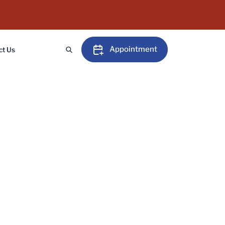
Appointment
ct Us
 in Gaya, performed by
tment today and reclaim