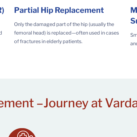
R)
Partial Hip Replacement
M
S
Only the damaged part of the hip (usually the
nd
femoral head) is replaced—often used in cases
Sma
of fractures in elderly patients.
and
ement –
Journey at Vard