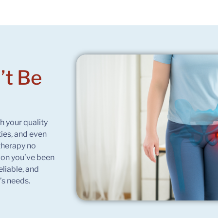
’t Be
h your quality
ties, and even
therapy no
tion you’ve been
eliable, and
’s needs.