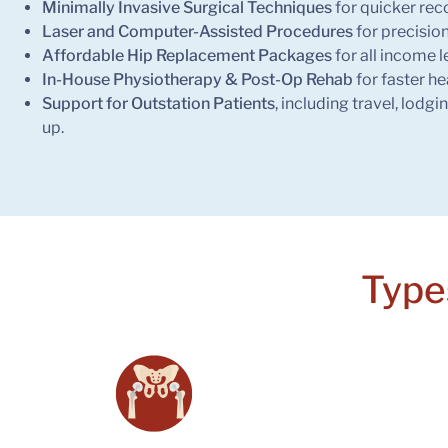
Minimally Invasive Surgical Techniques
for quicker rec
Laser and Computer-Assisted Procedures
for precision
Affordable Hip Replacement Packages
for all income l
In-House Physiotherapy & Post-Op Rehab
for faster he
Support for Outstation Patients
, including travel, lodgi
up.
Type