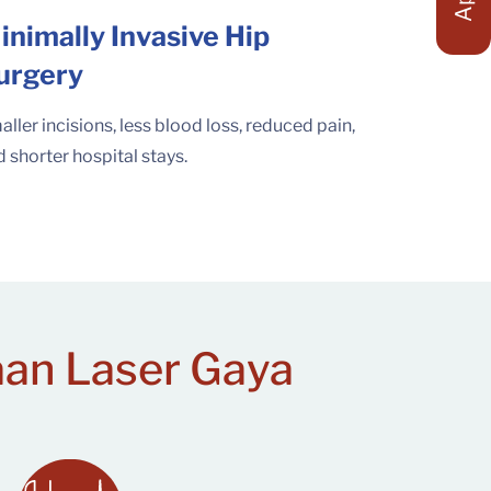
inimally Invasive Hip
urgery
ller incisions, less blood loss, reduced pain,
 shorter hospital stays.
aan Laser Gaya