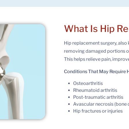
What Is
Hip R
Hip replacement surgery, also 
removing damaged portions of t
This helps relieve pain, improv
Conditions That May Require 
Osteoarthritis
Rheumatoid arthritis
Post-traumatic arthritis
Avascular necrosis (bone 
Hip fractures or injuries