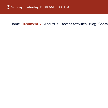
Monday - Saturday: 11:00 AM - 3:00 PM
Home
Treatment
About Us
Recent Activities
Blog
Conta
 Hip Replacement in Gaya, Bihar
ce a pain-free life with a total hip replacement
 replacement surgeon in Bihar. Book your appoin