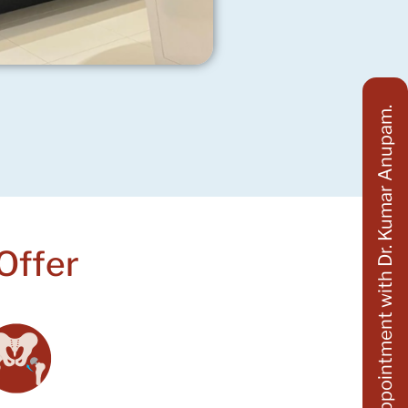
Appointment with Dr. Kumar Anupam.
Offer