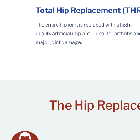
Total Hip Replacement (TH
The entire hip joint is replaced with a high-
quality artificial implant—ideal for arthritis a
major joint damage.
The Hip Replac