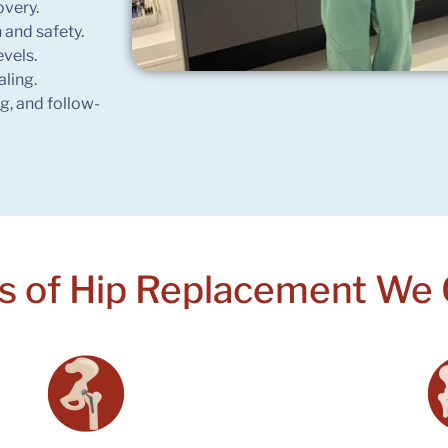
overy.
 and safety.
evels.
aling.
ng, and follow-
s of Hip
Replacement We 