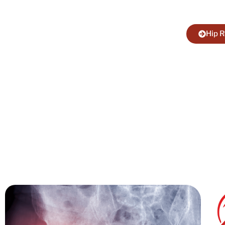
your mob
Hip 