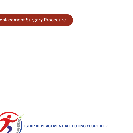
ility!
Replacement Surgery Procedure
IS HIP REPLACEMENT AFFECTING YOUR LIFE?