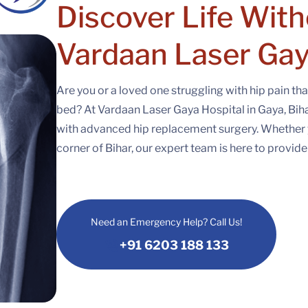
Discover Life With
Vardaan Laser Gay
Are you or a loved one struggling with hip pain tha
bed? At Vardaan Laser Gaya Hospital in Gaya, Bihar,
with advanced hip replacement surgery. Whether 
corner of Bihar, our expert team is here to provid
Need an Emergency Help? Call Us!
+91 6203 188 133