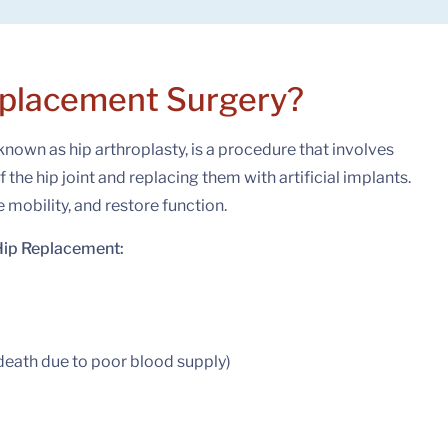
eplacement Surgery?
known as hip arthroplasty, is a procedure that involves
he hip joint and replacing them with artificial implants.
e mobility, and restore function.
Hip Replacement:
death due to poor blood supply)