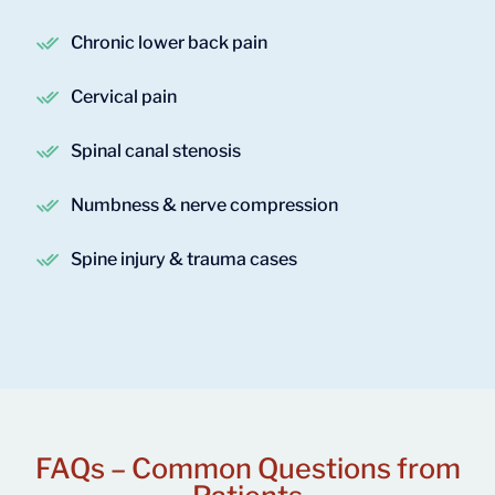
Chronic lower back pain
Cervical pain
Spinal canal stenosis
Numbness & nerve compression
Spine injury & trauma cases
FAQs – Common Questions from