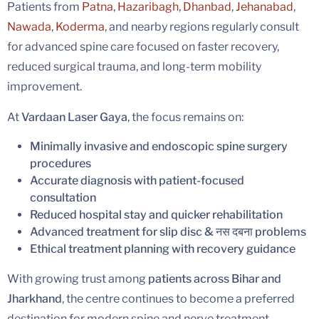
Patients from
Patna
,
Hazaribagh
,
Dhanbad
,
Jehanabad
,
Nawada
,
Koderma
, and nearby regions regularly consult
for advanced spine care focused on faster recovery,
reduced surgical trauma, and long-term mobility
improvement.
At
Vardaan Laser Gaya
, the focus remains on:
Minimally invasive and endoscopic spine surgery
procedures
Accurate diagnosis with patient-focused
consultation
Reduced hospital stay and quicker rehabilitation
Advanced treatment for slip disc & नस दबना problems
Ethical treatment planning with recovery guidance
With growing trust among
patients across Bihar and
Jharkhand
, the centre continues to become a preferred
destination for modern spine and nerve treatment.