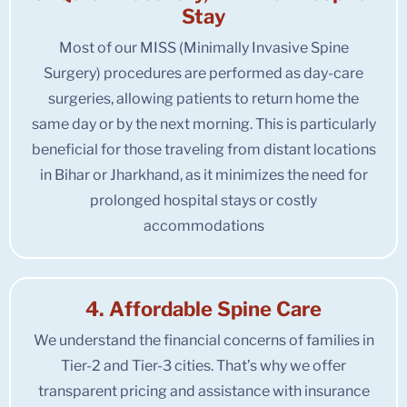
Stay
Most of our MISS (Minimally Invasive Spine
Surgery) procedures are performed as day-care
surgeries, allowing patients to return home the
same day or by the next morning. This is particularly
beneficial for those traveling from distant locations
in Bihar or Jharkhand, as it minimizes the need for
prolonged hospital stays or costly
accommodations
4. Affordable Spine Care
We understand the financial concerns of families in
Tier-2 and Tier-3 cities. That’s why we offer
transparent pricing and assistance with insurance