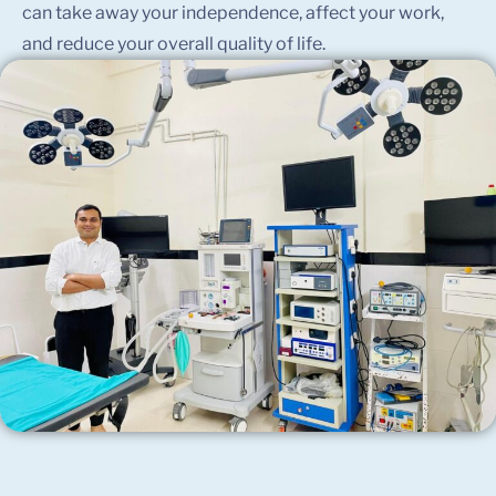
can take away your independence, affect your work,
and reduce your overall quality of life.