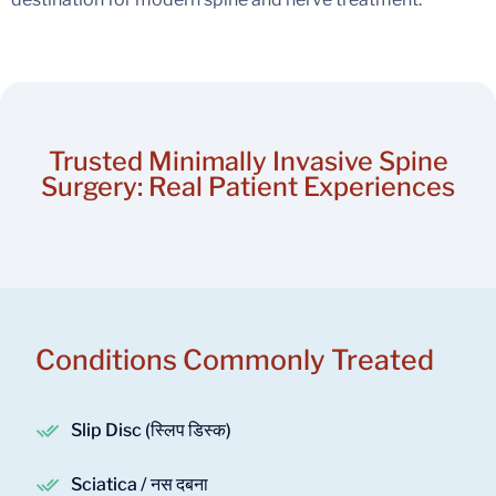
Trusted Minimally Invasive Spine
Surgery: Real Patient Experiences
Conditions Commonly Treated
Slip Disc (स्लिप डिस्क)
Sciatica / नस दबना