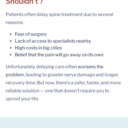
Shouldn’t ?
Patients often delay spine treatment due to several
reasons:
Fear of surgery
Lack of access to specialists nearby
High costs in big cities
Belief that the pain will go away on its own
Unfortunately, delaying care often
worsens the
problem
, leading to greater nerve damage and longer
recovery time. But now, there’s a safer, faster, and more
reliable solution — one that doesn’t require you to
uproot your life.