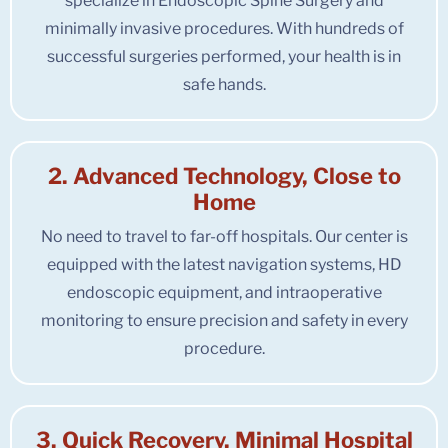
specialize in Endoscopic Spine Surgery and
minimally invasive procedures. With hundreds of
successful surgeries performed, your health is in
safe hands.
2. Advanced Technology, Close to
Home
No need to travel to far-off hospitals. Our center is
equipped with the latest navigation systems, HD
endoscopic equipment, and intraoperative
monitoring to ensure precision and safety in every
procedure.
3. Quick Recovery, Minimal Hospital