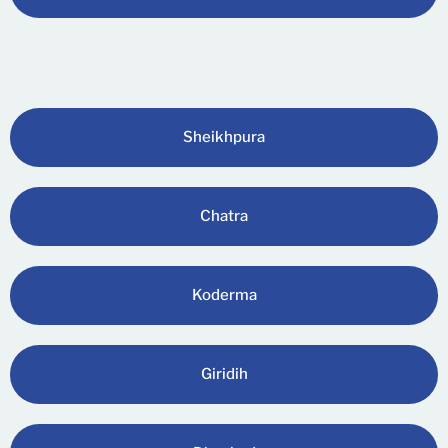
Sheikhpura
Chatra
Koderma
Giridih