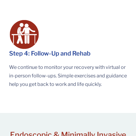
Step 4: Follow-Up and Rehab
We continue to monitor your recovery with virtual or
in-person follow-ups. Simple exercises and guidance
help you get back to work and life quickly.
Endoscopic & Minimally Invasive