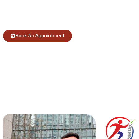
Take Action Today. Meet with best
Endoscopic Spine Surgery Specialist in Bihar.
Book An Appointment