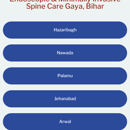
Spine Care Gaya, Bihar
Hazaribagh
Nawada
Palamu
Jehanabad
Arwal