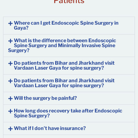
Patients
Where can I get Endoscopic Spine Surgery in
Gaya?
What is the difference between Endoscopic
Spine Surgery and Minimally Invasive Spine
Surgery?
Do patients from Bihar and Jharkhand visit
Vardaan Laser Gaya for spine surgery?
Do patients from Bihar and Jharkhand visit
Vardaan Laser Gaya for spine surgery?
Will the surgery be painful?
How long does recovery take after Endoscopic
Spine Surgery?
What if I don’t have insurance?