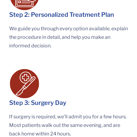
Step 2: Personalized Treatment Plan
We guide you through every option available, explain
the procedure in detail, and help you make an
informed decision.
Step 3: Surgery Day
If surgery is required, we’ll admit you for a few hours.
Most patients walk out the same evening, and are
back home within 24 hours.