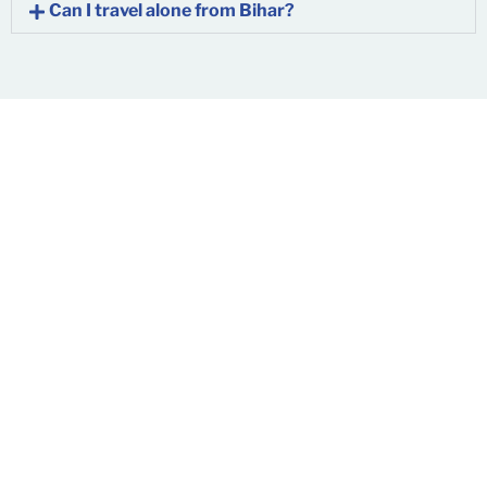
Can I travel alone from Bihar?
Don’t Let Pain Define
Your Life
You’ve lived with pain long enough. Whether you’re from
Patna
,
Muzaffarpur
,
Gaya
, or
anywhere in Bihar
, advanced
spine care is now just a call away.
Contact us today
to