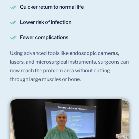
Quicker return to normal life
Lower risk of infection
Fewer complications
Using advanced tools like
endoscopic cameras,
lasers, and microsurgical instruments,
surgeons can
now reach the problem area without cutting
through large muscles or bone.