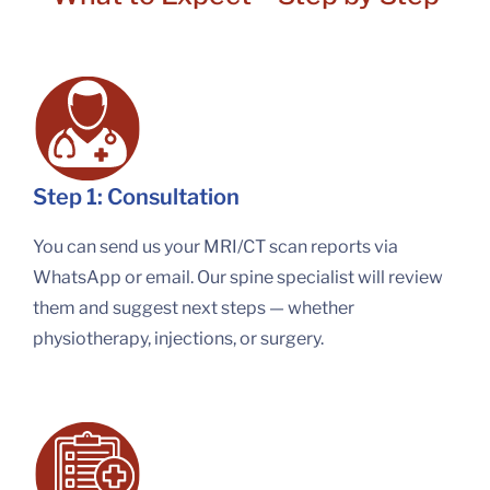
Step 1: Consultation
You can send us your MRI/CT scan reports via
WhatsApp or email. Our spine specialist will review
them and suggest next steps — whether
physiotherapy, injections, or surgery.