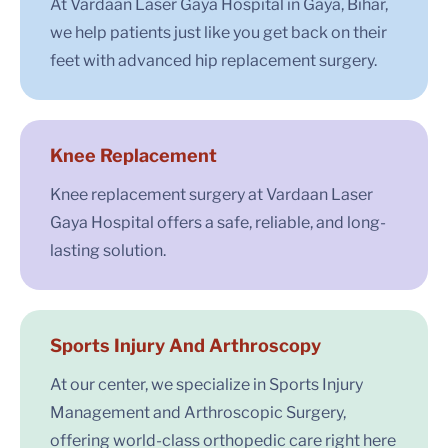
At Vardaan Laser Gaya Hospital in Gaya, Bihar,
we help patients just like you get back on their
feet with advanced hip replacement surgery.
Knee Replacement
Knee replacement surgery at Vardaan Laser
Gaya Hospital offers a safe, reliable, and long-
lasting solution.
Sports Injury And Arthroscopy
At our center, we specialize in Sports Injury
Management and Arthroscopic Surgery,
offering world-class orthopedic care right here