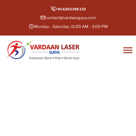
+91 6203 188 133
contact@vardaangaya.com
Monday - Saturday: 11:00 AM - 3:00 PM
Endoscopic & Minimally
Invasive Spine Surgery in
Gaya, Bihar
Don’t Let Pain Define Your Life — Take the
first step towards a healthier, pain-free life.