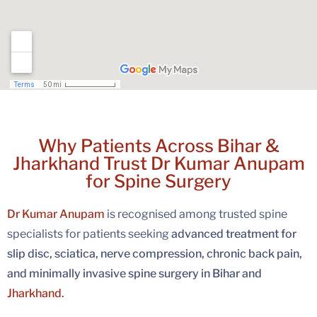
Why Patients Across Bihar &
Jharkhand Trust Dr Kumar Anupam
for Spine Surgery
Dr Kumar Anupam
is recognised among trusted spine
specialists for patients seeking
advanced treatment for
slip disc, sciatica, nerve compression, chronic back pain,
and minimally invasive spine surgery in Bihar and
Jharkhand
.