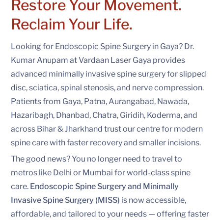
Restore Your Movement.
Reclaim Your Life.
Looking for Endoscopic Spine Surgery in Gaya? Dr.
Kumar Anupam at Vardaan Laser Gaya provides
advanced minimally invasive spine surgery for slipped
disc, sciatica, spinal stenosis, and nerve compression.
Patients from Gaya, Patna, Aurangabad, Nawada,
Hazaribagh, Dhanbad, Chatra, Giridih, Koderma, and
across Bihar & Jharkhand trust our centre for modern
spine care with faster recovery and smaller incisions.
The good news? You no longer need to travel to
metros like Delhi or Mumbai for world-class spine
care.
Endoscopic Spine Surgery and Minimally
Invasive Spine Surgery (MISS)
is now accessible,
affordable, and tailored to your needs — offering faster