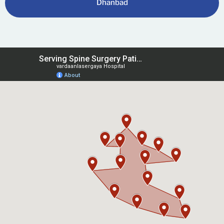
Dhanbad