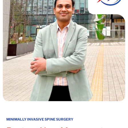
MINIMALLY INVASIVE SPINE SURGERY