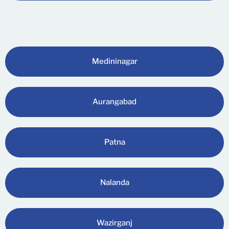
Medininagar
Aurangabad
Patna
Nalanda
Wazirganj