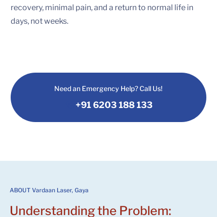
recovery, minimal pain, and a return to normal life in
days, not weeks.
Need an Emergency Help? Call Us!
+91 6203 188 133
ABOUT Vardaan Laser, Gaya
Understanding the Problem: