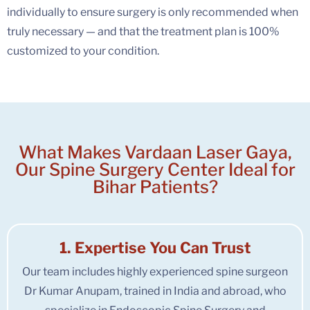
individually to ensure surgery is only recommended when
truly necessary — and that the treatment plan is 100%
customized to your condition.
What Makes Vardaan Laser Gaya,
Our Spine Surgery Center Ideal for
Bihar Patients?
1. Expertise You Can Trust
Our team includes highly experienced spine surgeon
Dr Kumar Anupam, trained in India and abroad, who