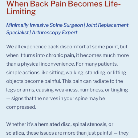
When Back Pain Becomes Life-
Limiting
Minimally Invasive Spine Surgeon | Joint Replacement
Specialist | Arthroscopy Expert
We all experience back discomfort at some point, but
when it turns into
chronic pain,
it becomes much more
than a physical inconvenience. For many patients,
simple actions like sitting, walking, standing, or lifting
objects become painful. This pain can radiate to the
legs or arms, causing weakness, numbness, or tingling
— signs that the nerves in your spine may be
compressed.
Whether it’s
a herniated disc, spinal stenosis, or
sciatica,
these issues are more than just painful — they