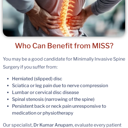
Who Can Benefit
from MISS?
You may be a good candidate for Minimally Invasive Spine
Surgery if you suffer from:
Herniated (slipped) disc
Sciatica or leg pain due to nerve compression
Lumbar or cervical disc disease
Spinal stenosis (narrowing of the spine)
Persistent back or neck pain unresponsive to
medication or physiotherapy
Our specialist,
Dr Kumar Anupam
, evaluate every patient