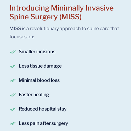
Introducing Minimally Invasive
Spine Surgery (MISS)
MISS
is a revolutionary approach to spine care that
focuses on:
Smaller incisions
Less tissue damage
Minimal blood loss
Faster healing
Reduced hospital stay
Less pain after surgery