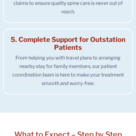
claims to ensure quality spine care is never out of
reach.
5. Complete Support for Outstation
Patients
From helping you with travel plans to arranging
nearby stay for family members, our patient
coordination team is here to make your treatment
smooth and worry-free.
What to Expect –
Step by Step