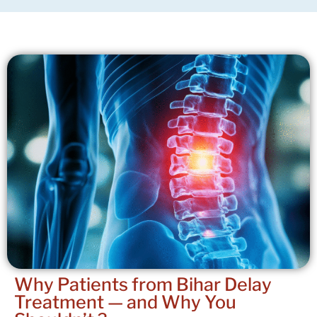
Why Patients from Bihar Delay
Treatment —
and Why You