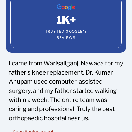
1
K+
TRUSTED GOOGLE'S
REVIEWS
I came from Warisaliganj, Nawada for my
father’s knee replacement. Dr. Kumar
Anupam used computer-assisted
surgery, and my father started walking
within a week. The entire team was
caring and professional. Truly the best
orthopaedic hospital near us.
– Knee Replacement