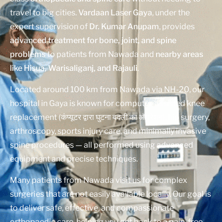
travel to big cities.
Vardaan Laser Gaya
, under the
expert supervision of
Dr. Kumar Anupam
, provides
advanced treatment for bone, joint, and spine
problems
to patients from Nawada and
nearby areas
like Hisua, Warisaliganj, and Rajauli
.
Located around 100 km from Nawada via NH-20, our
hospital in Gaya is known for computer-assisted knee
replacement (कंप्यूटर द्वारा घुटना बदली का ऑपरेशन), hip surgery,
arthroscopy, sports injury care, and minimally invasive
spine procedures — all performed using advanced
equipment and precise techniques.
Many patients from Nawada visit us for complex
surgeries that are not easily available locally. Our goal is
to deliver safe, effective, and compassionate
orthopaedic care, helping you get back to a pain-free,