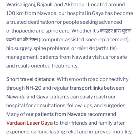
Warisaliganj, Rajauli, and Akbarpur. Located around
100 km from Nawada, our hospital in Gaya has become
a trusted destination for people seeking advanced
orthopaedic and spine care. Whether it’s कंप्यूटर द्वारा घुटना
बदली का ऑपरेशन (computer-assisted knee replacement),
hip surgery, spine problems, or गठिया रोग (arthritis)
management, patients from Nawada visit us for safe
and result-oriented treatments.
Short travel distance:
With smooth road connectivity
through
NH-20
and regular
transport links between
Nawada and Gaya
, patients can easily reach our
hospital for consultations, follow-ups, and surgeries.
Many of our
patients from Nawada recommend
Vardaan Laser Gaya
to their friends and family after
experiencing long-lasting relief and improved mobility.