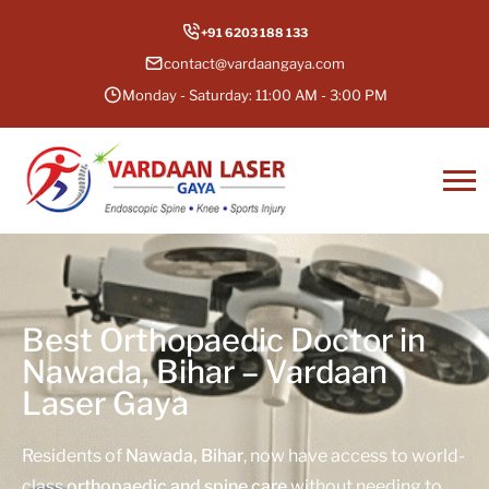
+91 6203 188 133
contact@vardaangaya.com
Monday - Saturday: 11:00 AM - 3:00 PM
Best Orthopaedic Doctor in
Nawada, Bihar – Vardaan
Laser Gaya
Residents of
Nawada, Bihar
, now have access to world-
class
orthopaedic and spine care
without needing to