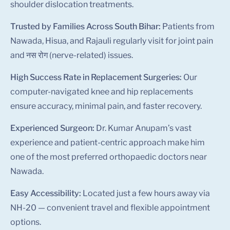
shoulder dislocation treatments.
Trusted by Families Across South Bihar:
Patients from
Nawada, Hisua, and Rajauli regularly visit for joint pain
and नस रोग (nerve-related) issues.
High Success Rate in Replacement Surgeries:
Our
computer-navigated knee and hip replacements
ensure accuracy, minimal pain, and faster recovery.
Experienced Surgeon:
Dr. Kumar Anupam’s vast
experience and patient-centric approach make him
one of the most preferred orthopaedic doctors near
Nawada.
Easy Accessibility:
Located just a few hours away via
NH-20 — convenient travel and flexible appointment
options.