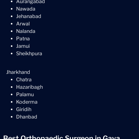
Aurangabad
Nawada
Jehanabad
Arwal
Nalanda
Patna
Jamui
Sheikhpura
Jharkhand
Chatra
Hazaribagh
Palamu
Koderma
Giridih
Dhanbad
Best Orthopaedic Surgeon in Gaya