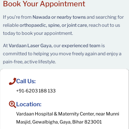
Book Your
Appointment
If you’re from
Nawada or nearby towns
and searching for
reliable
orthopaedic, spine, or joint care
, reach out to us
today to book your appointment.
At
Vardaan Laser Gaya,
our
experienced team
is
committed to helping you move freely again and enjoy a
pain-free, active lifestyle.
Call Us:
+91-6203 188 133
Location:
Vardaan Hospital & Maternity Center, near Munni
Masjid, Gewalbigha, Gaya, Bihar 823001