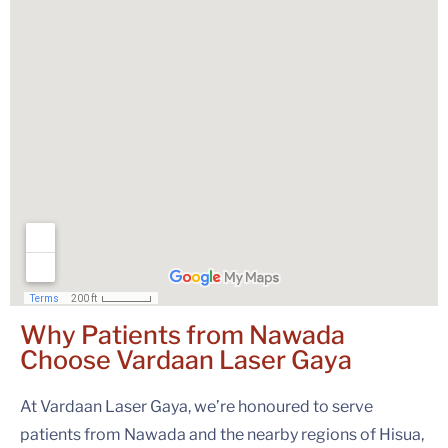
Why Patients from Nawada
Choose
Vardaan Laser Gaya
At Vardaan Laser Gaya, we’re honoured to serve
patients from Nawada and the nearby regions of Hisua,