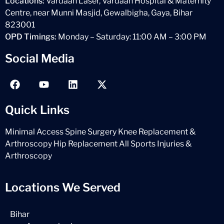
Locations:
Vardaan Laser, Vardaan Hospital & Maternity
Centre, near Munni Masjid, Gewalbigha, Gaya, Bihar
823001
OPD Timings:
Monday – Saturday: 11:00 AM – 3:00 PM
Social Media
Quick Links
Minimal Access Spine Surgery
Knee Replacement &
Arthroscopy
Hip Replacement
All Sports Injuries &
Arthroscopy
Locations We Served
Bihar