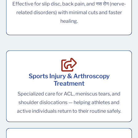
Effective for slip disc, back pain, and नस रोग (nerve-
related disorders) with minimal cuts and faster
healing.
Sports Injury & Arthroscopy
Treatment
Specialized care for ACL, meniscus tears, and
shoulder dislocations — helping athletes and
active individuals return to their routine safely.