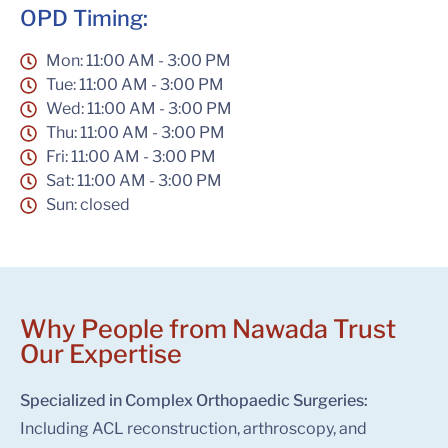
OPD Timing:
Mon: 11:00 AM - 3:00 PM
Tue: 11:00 AM - 3:00 PM
Wed: 11:00 AM - 3:00 PM
Thu: 11:00 AM - 3:00 PM
Fri: 11:00 AM - 3:00 PM
Sat: 11:00 AM - 3:00 PM
Sun: closed
Why People from Nawada Trust
Our Expertise
Specialized in Complex Orthopaedic Surgeries:
Including ACL reconstruction, arthroscopy, and