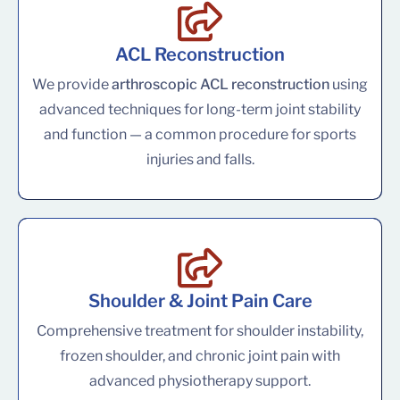
ACL Reconstruction
We provide
arthroscopic ACL reconstruction
using
advanced techniques for long-term joint stability
and function — a common procedure for sports
injuries and falls.
Shoulder & Joint Pain Care
Comprehensive treatment for shoulder instability,
frozen shoulder, and chronic joint pain with
advanced physiotherapy support.