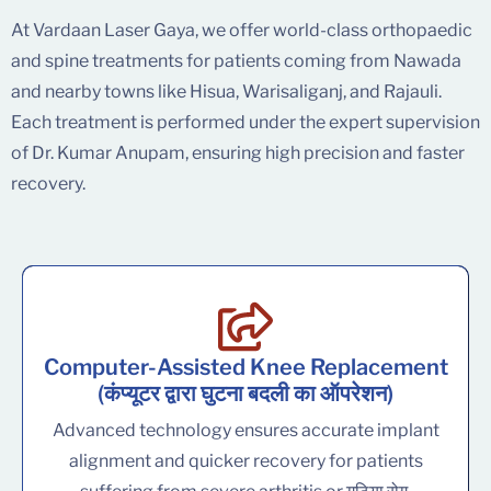
At Vardaan Laser Gaya, we offer world-class orthopaedic
and spine treatments for patients coming from Nawada
and nearby towns like Hisua, Warisaliganj, and Rajauli.
Each treatment is performed under the expert supervision
of Dr. Kumar Anupam, ensuring high precision and faster
recovery.
Computer-Assisted Knee Replacement
(कंप्यूटर द्वारा घुटना बदली का ऑपरेशन)
Advanced technology ensures accurate implant
alignment and quicker recovery for patients