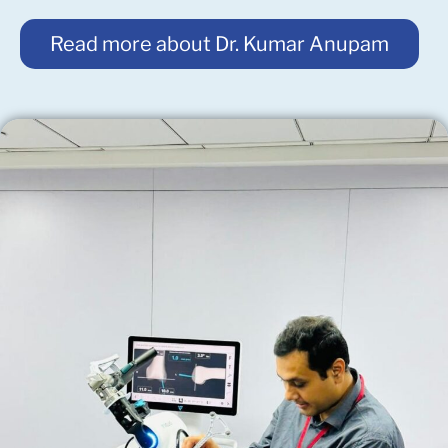
Read more about Dr. Kumar Anupam