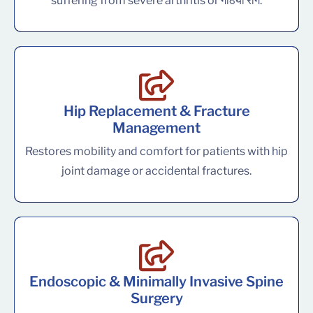
suffering from severe arthritis or गठिया रोग.
Hip Replacement & Fracture
Management
Restores mobility and comfort for patients with hip
joint damage or accidental fractures.
Endoscopic & Minimally Invasive Spine
Surgery