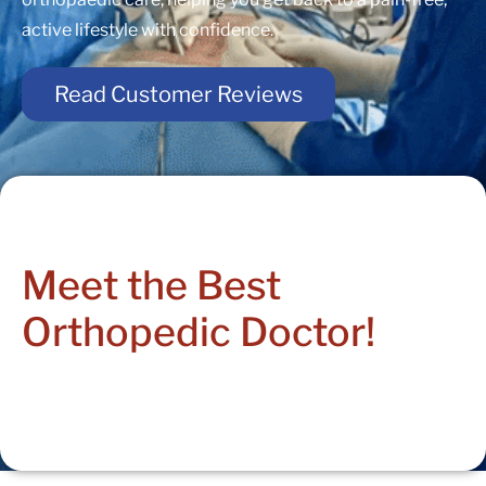
active lifestyle with confidence.
Read Customer Reviews
Meet the Best
Orthopedic Doctor!