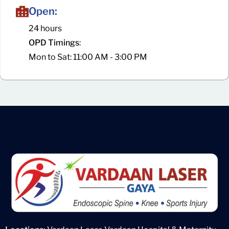
Open:
24 hours
OPD Timings
:
Mon to Sat: 11:00 AM - 3:00 PM