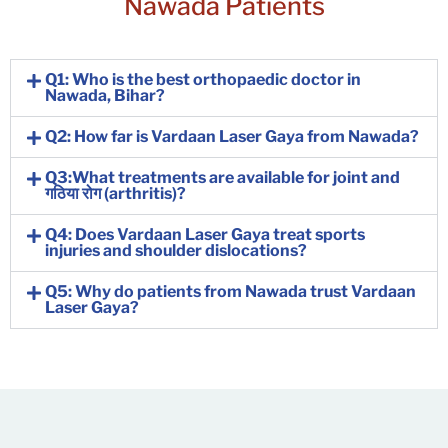
Nawada Patients
Q1: Who is the best orthopaedic doctor in
Nawada, Bihar?
Q2: How far is Vardaan Laser Gaya from Nawada?
Q3:What treatments are available for joint and
गठिया रोग (arthritis)?
Q4: Does Vardaan Laser Gaya treat sports
injuries and shoulder dislocations?
Q5: Why do patients from Nawada trust Vardaan
Laser Gaya?