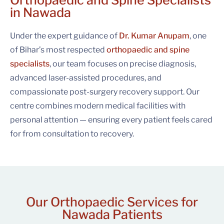
Orthopaedic and Spine Specialists
in Nawada
Under the expert guidance of
Dr. Kumar Anupam
, one
of Bihar’s most respected
orthopaedic and spine
specialists
, our team focuses on precise diagnosis,
advanced laser-assisted procedures, and
compassionate post-surgery recovery support. Our
centre combines modern medical facilities with
personal attention — ensuring every patient feels cared
for from consultation to recovery.
Our Orthopaedic Services for
Nawada Patients