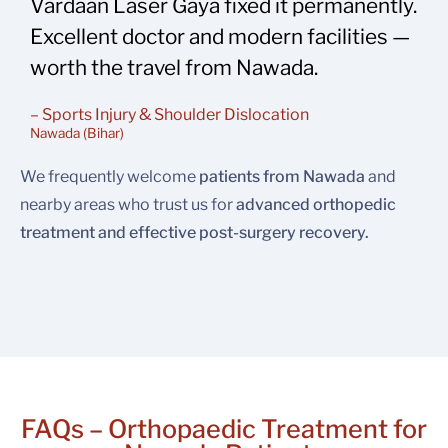
Vardaan Laser Gaya fixed it permanently.
Excellent doctor and modern facilities —
worth the travel from Nawada.
– Sports Injury & Shoulder Dislocation
Nawada (Bihar)
We frequently welcome
patients from Nawada
and
nearby areas who trust us for
advanced orthopedic
treatment and effective post-surgery recovery.
FAQs – Orthopaedic Treatment for