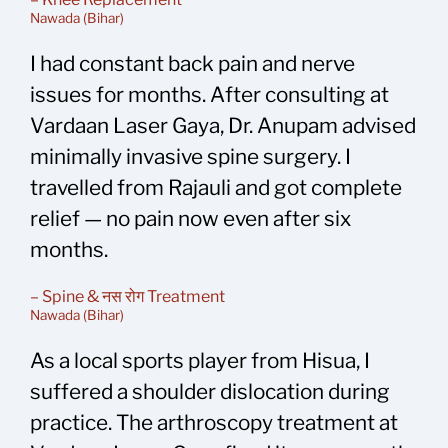
Nawada (Bihar)
I had constant back pain and nerve
issues for months. After consulting at
Vardaan Laser Gaya, Dr. Anupam advised
minimally invasive spine surgery. I
travelled from Rajauli and got complete
relief — no pain now even after six
months.
– Spine & नस रोग Treatment
Nawada (Bihar)
As a local sports player from Hisua, I
suffered a shoulder dislocation during
practice. The arthroscopy treatment at