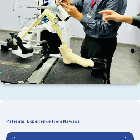
Patients’ Experience from Nawada