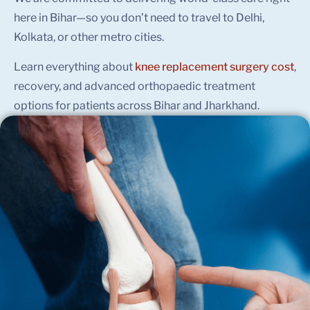
here in Bihar—so you don’t need to travel to Delhi,
Kolkata, or other metro cities.
Learn everything about
knee replacement surgery cost
,
recovery, and advanced orthopaedic treatment
options for patients across Bihar and Jharkhand.