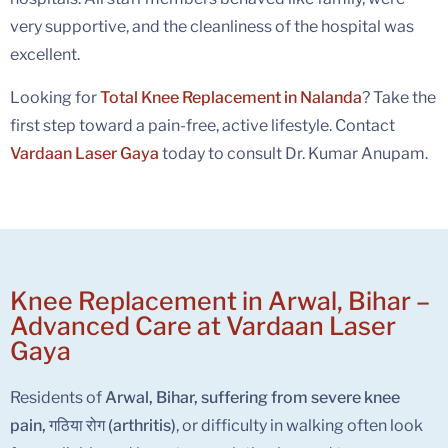
very supportive, and the cleanliness of the hospital was
excellent.
Looking for
Total Knee Replacement in Nalanda
? Take the
first step toward a pain-free, active lifestyle. Contact
Vardaan Laser Gaya
today to consult Dr. Kumar Anupam.
Knee Replacement in Arwal, Bihar –
Advanced Care at Vardaan Laser
Gaya
Residents of
Arwal, Bihar, suffering from severe knee
pain, गठिया रोग (arthritis)
, or difficulty in walking often look