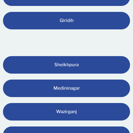
Giridih
Sheikhpura
Medininagar
Wazirganj