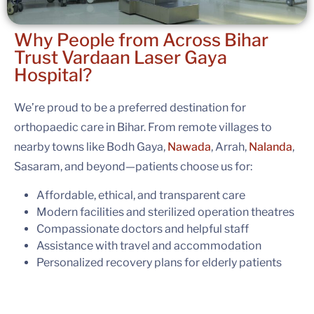
Why People from Across Bihar
Trust
Vardaan Laser Gaya
Hospital?
We’re proud to be a preferred destination for
orthopaedic care in Bihar. From remote villages to
nearby towns like Bodh Gaya,
Nawada
, Arrah,
Nalanda
,
Sasaram, and beyond—patients choose us for:
Affordable, ethical, and transparent care
Modern facilities and sterilized operation theatres
Compassionate doctors and helpful staff
Assistance with travel and accommodation
Personalized recovery plans for elderly patients