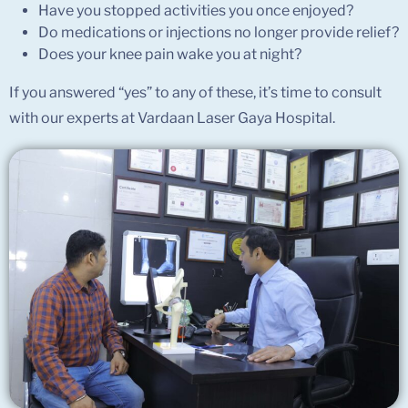
Have you stopped activities you once enjoyed?
Do medications or injections no longer provide relief?
Does your knee pain wake you at night?
If you answered “yes” to any of these, it’s time to consult
with our experts at Vardaan Laser Gaya Hospital.