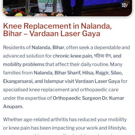
Knee Replacement in Nalanda,
Bihar – Vardaan Laser Gaya
Residents of
Nalanda, Bihar
, often seek a dependable and
advanced solution for
chronic knee pain, गठिया रोग, and
mobility problems
that affect their daily routine. Many
families from
Nalanda, Bihar Sharif, Hilsa, Rajgir, Silao,
Ekangarsarai, and Islampur visit Vardaan Laser Gaya
for
specialised knee replacement and orthopaedic care
under the expertise of
Orthopaedic Surgeon Dr. Kumar
Anupam
.
Whether age-related arthritis has reduced your mobility
or knee pain has been impacting your work and lifestyle,