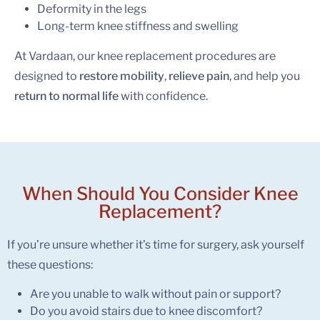
Deformity in the legs
Long-term knee stiffness and swelling
At Vardaan, our knee replacement procedures are
designed to
restore mobility
,
relieve pain
, and help you
return to normal life
with confidence.
When Should You Consider
Knee
Replacement?
If you’re unsure whether it’s time for surgery, ask yourself
these questions:
Are you unable to walk without pain or support?
Do you avoid stairs due to knee discomfort?