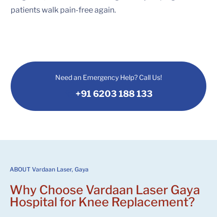
patients walk pain-free again.
Need an Emergency Help? Call Us!
+91 6203 188 133
ABOUT Vardaan Laser, Gaya
Why Choose
Vardaan Laser Gaya
Hospital
for Knee Replacement?