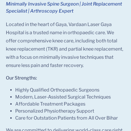
Minimally Invasive Spine Surgeon | Joint Replacement
Specialist | Arthroscopy Expert
Located in the heart of Gaya, Vardaan Laser Gaya
Hospital is a trusted name in orthopaedic care. We
offer comprehensive knee care, including both total
knee replacement (TKR) and partial knee replacement,
with a focus on minimally invasive techniques that
ensure less pain and faster recovery.
Our Strengths:
Highly Qualified Orthopaedic Surgeons
Modern, Laser-Assisted Surgical Techniques
Affordable Treatment Packages
Personalized Physiotherapy Support
Care for Outstation Patients from All Over Bihar
We are committed to delivering world-class care right