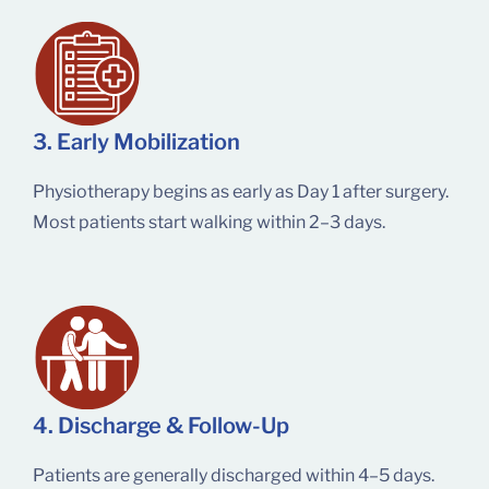
3. Early Mobilization
Physiotherapy begins as early as Day 1 after surgery.
Most patients start walking within 2–3 days.
4. Discharge & Follow-Up
Patients are generally discharged within 4–5 days.