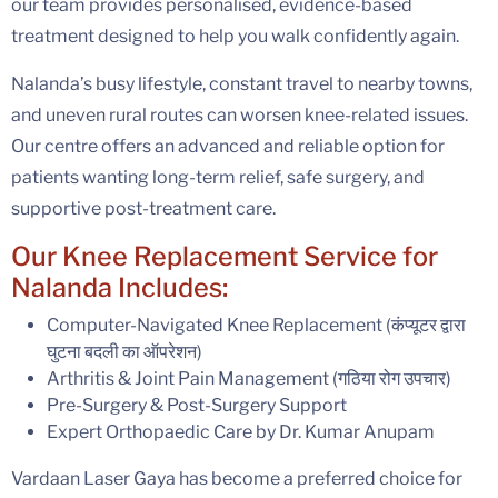
our team provides personalised, evidence-based
treatment designed to help you walk confidently again.
Nalanda’s busy lifestyle, constant travel to nearby towns,
and uneven rural routes can worsen knee-related issues.
Our centre offers an advanced and reliable option for
patients wanting long-term relief, safe surgery, and
supportive post-treatment care.
Our Knee Replacement Service for
Nalanda Includes:
Computer-Navigated Knee Replacement (कंप्यूटर द्वारा
घुटना बदली का ऑपरेशन)
Arthritis & Joint Pain Management (गठिया रोग उपचार)
Pre-Surgery & Post-Surgery Support
Expert Orthopaedic Care by Dr. Kumar Anupam
Vardaan Laser Gaya has become a preferred choice for