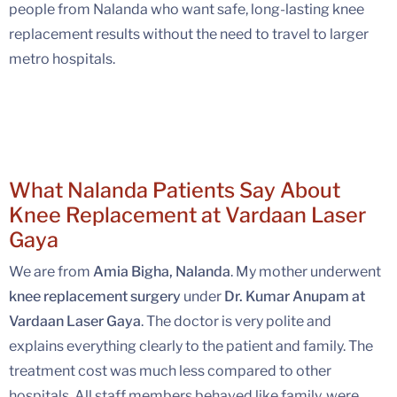
people from Nalanda who want safe, long-lasting knee
replacement results without the need to travel to larger
metro hospitals.
What Nalanda Patients Say About
Knee Replacement at Vardaan Laser
Gaya
We are from
Amia Bigha, Nalanda
. My mother underwent
knee replacement surgery
under
Dr. Kumar Anupam at
Vardaan Laser Gaya
. The doctor is very polite and
explains everything clearly to the patient and family. The
treatment cost was much less compared to other
hospitals. All staff members behaved like family, were