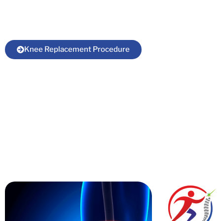
Gaya under the supervision of top orthopedic
surgeon in Bihar.
Knee Replacement Procedure