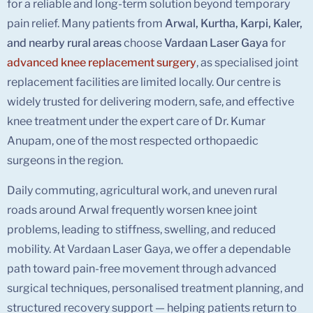
for a reliable and long-term solution beyond temporary
pain relief. Many patients from
Arwal, Kurtha, Karpi, Kaler,
and nearby rural areas
choose
Vardaan Laser Gaya
for
advanced knee replacement surgery
, as specialised joint
replacement facilities are limited locally. Our centre is
widely trusted for delivering modern, safe, and effective
knee treatment under the expert care of Dr. Kumar
Anupam, one of the most respected orthopaedic
surgeons in the region.
Daily commuting, agricultural work, and uneven rural
roads around Arwal frequently worsen knee joint
problems, leading to stiffness, swelling, and reduced
mobility. At Vardaan Laser Gaya, we offer a dependable
path toward pain-free movement through advanced
surgical techniques, personalised treatment planning, and
structured recovery support — helping patients return to