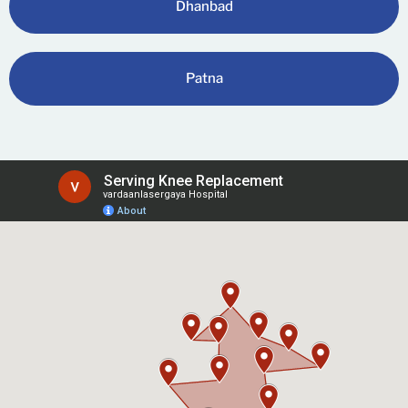
Dhanbad
Patna