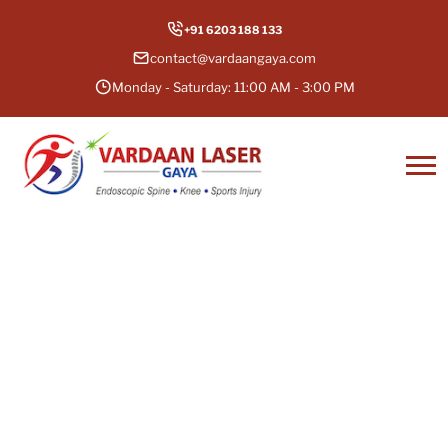
+91 6203 188 133
contact@vardaangaya.com
Monday - Saturday: 11:00 AM - 3:00 PM
Total Knee Replacement in
Gaya, Bihar
It’s time to bid goodbye to constant knee pain
and stiffness. Get a total knee replacement in