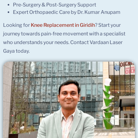
Pre-Surgery & Post-Surgery Support
Expert Orthopaedic Care by Dr. Kumar Anupam
Looking for
Knee Replacement in Giridih
? Start your
journey towards pain-free movement with a specialist
who understands your needs. Contact Vardaan Laser
Gaya today.