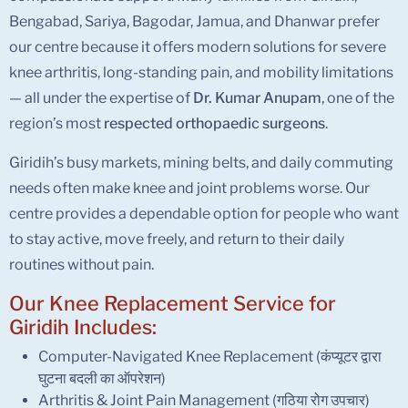
Bengabad, Sariya, Bagodar, Jamua, and Dhanwar prefer
our centre because it offers modern solutions for severe
knee arthritis, long-standing pain, and mobility limitations
— all under the expertise of
Dr. Kumar Anupam
, one of the
region’s most
respected
orthopaedic surgeons
.
Giridih’s busy markets, mining belts, and daily commuting
needs often make knee and joint problems worse. Our
centre provides a dependable option for people who want
to stay active, move freely, and return to their daily
routines without pain.
Our Knee Replacement Service for
Giridih Includes:
Computer-Navigated Knee Replacement (कंप्यूटर द्वारा
घुटना बदली का ऑपरेशन)
Arthritis & Joint Pain Management (गठिया रोग उपचार)