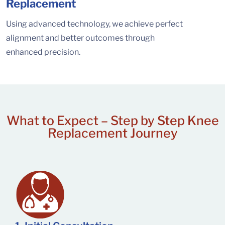
Replacement
Using advanced technology, we achieve perfect
alignment and better outcomes through
enhanced precision.
What to Expect –
Step by Step Knee
Replacement Journey