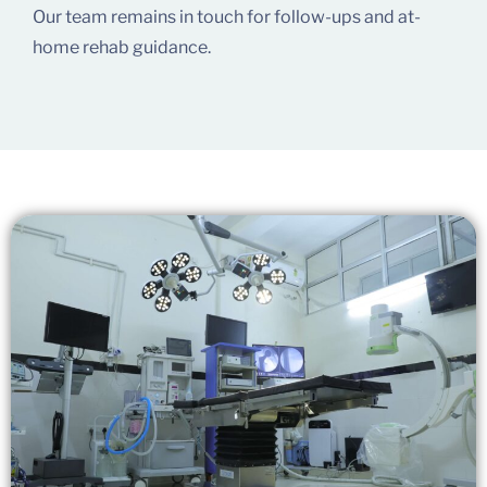
Our team remains in touch for follow-ups and at-
home rehab guidance.