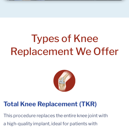
Types of Knee
Replacement We Offer
Total Knee Replacement (TKR)
This procedure replaces the entire knee joint with
a high-quality implant, ideal for patients with