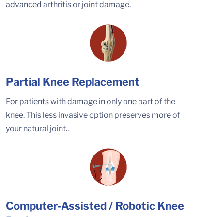
advanced arthritis or joint damage.
Partial Knee Replacement
For patients with damage in only one part of the
knee. This less invasive option preserves more of
your natural joint..
Computer-Assisted / Robotic Knee