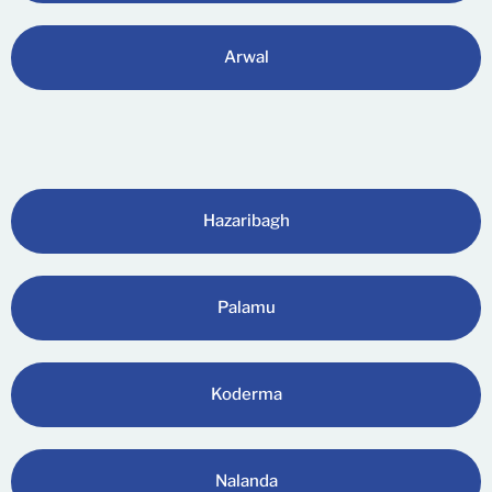
Arwal
Hazaribagh
Palamu
Koderma
Nalanda