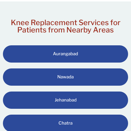
Knee Replacement Services for
Patients from Nearby Areas
Aurangabad
Nawada
Jehanabad
Chatra