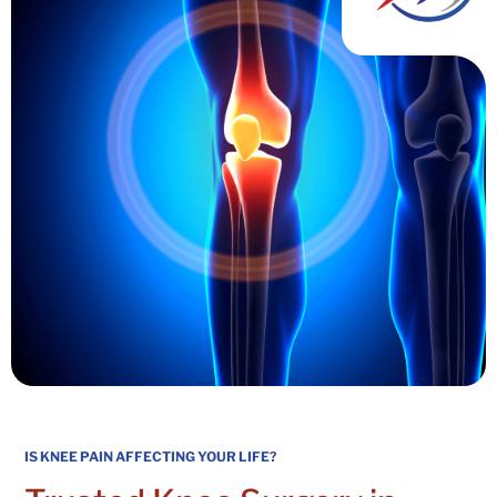
IS KNEE PAIN AFFECTING YOUR LIFE?