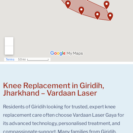
Knee Replacement in Giridih,
Jharkhand – Vardaan Laser
Residents of Giridih looking for trusted, expert knee
replacement care often choose Vardaan Laser Gaya for
its advanced technology, personalised treatment, and
compassionate support. Many families from Giridih,