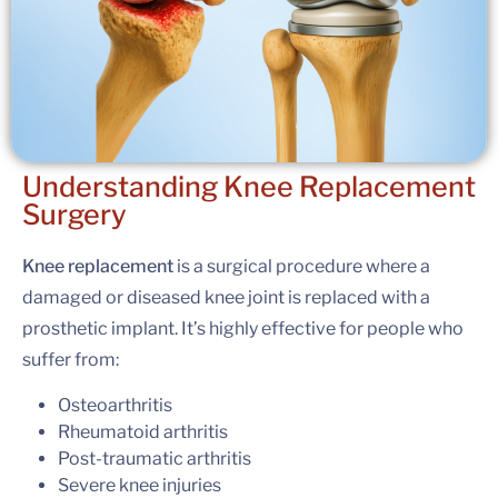
Understanding
Knee Replacement
Surgery
Knee replacement
is a surgical procedure where a
damaged or diseased knee joint is replaced with a
prosthetic implant. It’s highly effective for people who
suffer from:
Osteoarthritis
Rheumatoid arthritis
Post-traumatic arthritis
Severe knee injuries