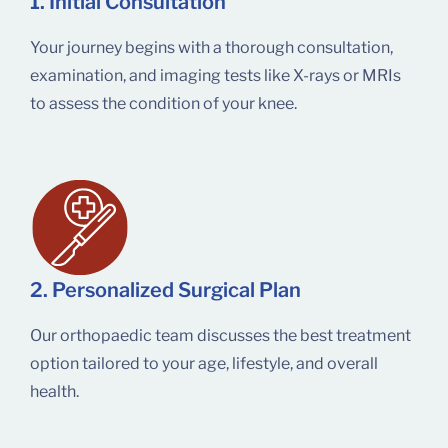
1. Initial Consultation
Your journey begins with a thorough consultation,
examination, and imaging tests like X-rays or MRIs
to assess the condition of your knee.
2. Personalized Surgical Plan
Our orthopaedic team discusses the best treatment
option tailored to your age, lifestyle, and overall
health.