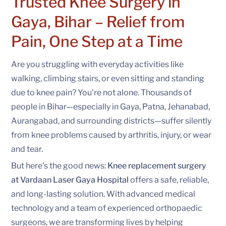
Trusted Knee Surgery in
Gaya, Bihar –
Relief from
Pain, One Step at a Time
Are you struggling with everyday activities like
walking, climbing stairs, or even sitting and standing
due to knee pain? You’re not alone. Thousands of
people in Bihar—especially in Gaya, Patna, Jehanabad,
Aurangabad, and surrounding districts—suffer silently
from knee problems caused by arthritis, injury, or wear
and tear.
But here’s the good news:
Knee replacement surgery
at Vardaan Laser Gaya Hospital
offers a safe, reliable,
and long-lasting solution. With advanced medical
technology and a team of experienced orthopaedic
surgeons, we are transforming lives by helping